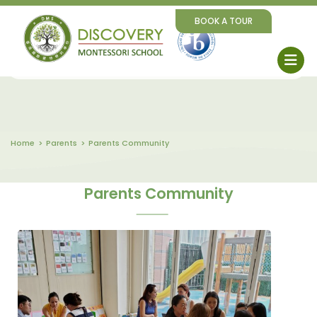
BOOK A TOUR
Home
Parents
Parents Community
Parents Community