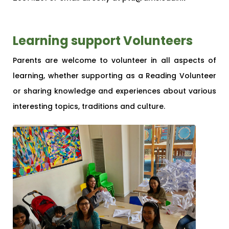
Learning support Volunteers
Parents are welcome to volunteer in all aspects of
learning, whether supporting as a Reading Volunteer
or sharing knowledge and experiences about various
interesting topics, traditions and culture.