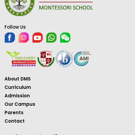
Follow Us
About DMS
Curriculum
Admission
Our Campus
Parents
Contact