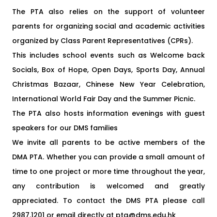
The PTA also relies on the support of volunteer
parents for organizing social and academic activities
organized by Class Parent Representatives (CPRs).
This includes school events such as Welcome back
Socials, Box of Hope, Open Days, Sports Day, Annual
Christmas Bazaar, Chinese New Year Celebration,
International World Fair Day and the Summer Picnic.
The PTA also hosts information evenings with guest
speakers for our DMS families
We invite all parents to be active members of the
DMA PTA. Whether you can provide a small amount of
time to one project or more time throughout the year,
any contribution is welcomed and greatly
appreciated. To contact the DMS PTA please call
2987.1201 or email directly at pta@dms.edu.hk