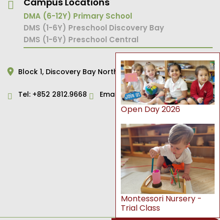
Campus Locations
DMA (6-12Y) Primary School
DMS (1-6Y) Preschool Discovery Bay
DMS (1-6Y) Preschool Central
Block 1,
Discovery Bay North,
Hong Kong
Tel:
+852 2812.9668
Email:
primary@dms.edu.hk
Open Day 2026
Montessori Nursery -
Trial Class