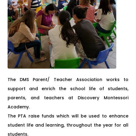
The DMS Parent/ Teacher Association works to
support and enrich the school life of students,
parents, and teachers at Discovery Montessori
Academy.
The PTA raise funds which will be used to enhance
student life and learning, throughout the year for all
students.