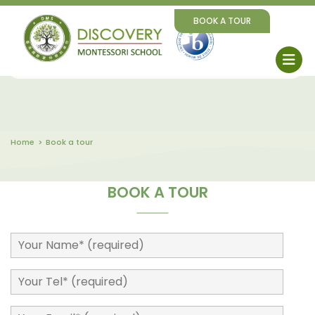
BOOK A TOUR
Home
Book a tour
BOOK A TOUR