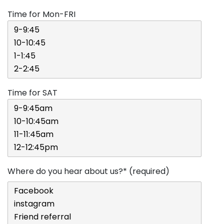
Time for Mon-FRI
Time for SAT
Where do you hear about us?* (required)