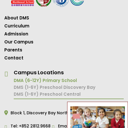
About DMS
Curriculum
Admission
Our Campus
Parents
Contact
Campus Locations
DMA (6-12Y) Primary School
DMS (1-6Y) Preschool Discovery Bay
DMS (1-6Y) Preschool Central
Block 1,
Discovery Bay North,
Hong Kong
Tel:
+852 2812.9668
Email:
primary@dms.edu.hk