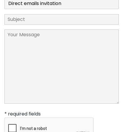
* required fields