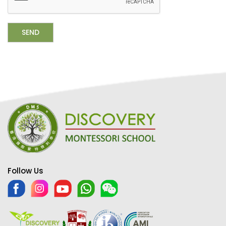
Follow Us