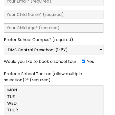
Prefer School Campus* (required)
Would you like to book a school tour
Yes
Prefer a School Tour on (allow multiple
selection)?* (required)