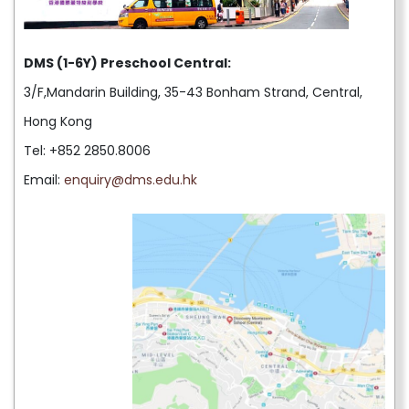
DMS (1-6Y) Preschool Central:
3/F,Mandarin Building, 35-43 Bonham Strand, Central,
Hong Kong
Tel: +852 2850.8006
Email:
enquiry@dms.edu.hk