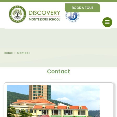
BOOK A TOUR
Home
Contact
Contact