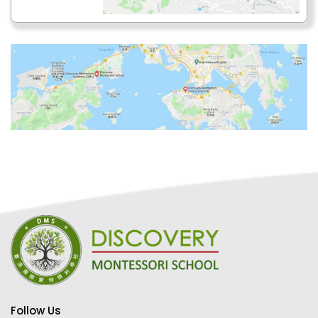
Follow Us