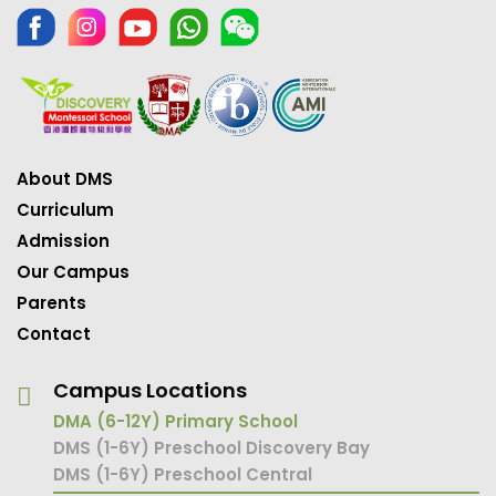
About DMS
Curriculum
Admission
Our Campus
Parents
Contact
Campus Locations
DMA (6-12Y) Primary School
DMS (1-6Y) Preschool Discovery Bay
DMS (1-6Y) Preschool Central