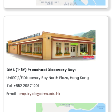
DMS (1-6Y) Preschool Discovery Bay:
Unit101,1/F,Discovery Bay North Plaza, Hong Kong
Tel: +852 2987.1201
Email:
enquiry.db@dms.edu.hk