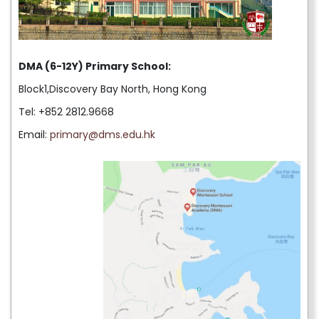
DMA (6-12Y) Primary School:
Block1,Discovery Bay North, Hong Kong
Tel: +852 2812.9668
Email:
primary@dms.edu.hk