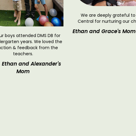
We are deeply grateful t
Central for nurturing our ch
Ethan and Grace's Mom
ur boys attended DMS DB for
dergarten years. We loved the
action & feedback from the
teachers.
, Ethan and Alexander's
Mom