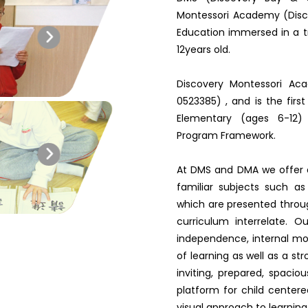
Montessori Academy (Disc
Education immersed in a tr
12years old.
Discovery Montessori Ac
0523385) , and is the firs
Elementary (ages 6-12) 
Program Framework.
At DMS and DMA we offer 
familiar subjects such a
which are presented throu
curriculum interrelate. O
independence, internal moti
of learning as well as a st
inviting, prepared, spaci
platform for child centere
visual approach to learning