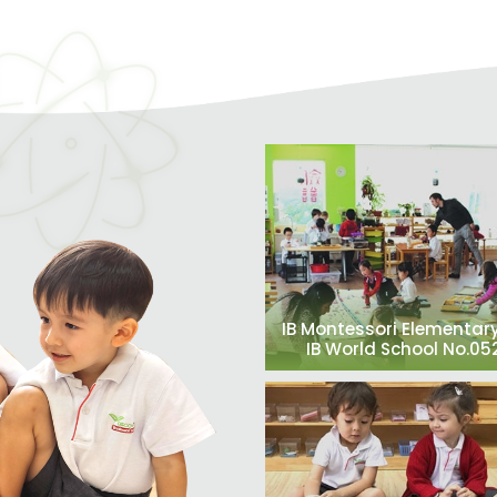
IB Montessori Elementary
IB World School No.0