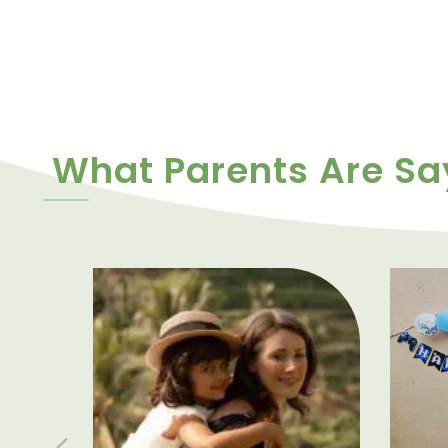
What Parents Are Sa