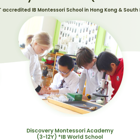
T accredited IB Montessori School in Hong Kong & South 
Discovery Montessori Academy
(3-12Y) *IB World School