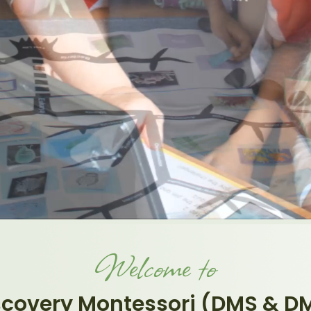
Welcome to
scovery Montessori (DMS & D