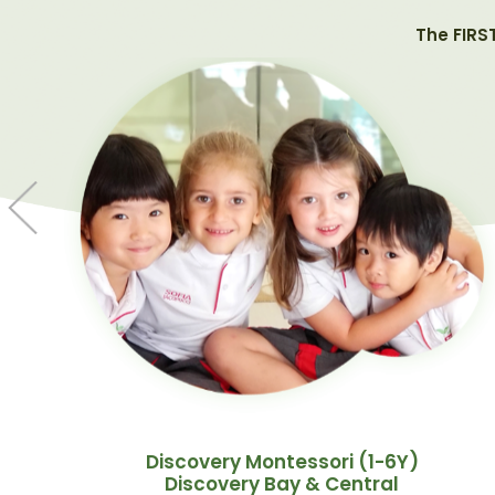
The FIRS
Discovery Montessori (1-6Y)
Discovery Bay & Central