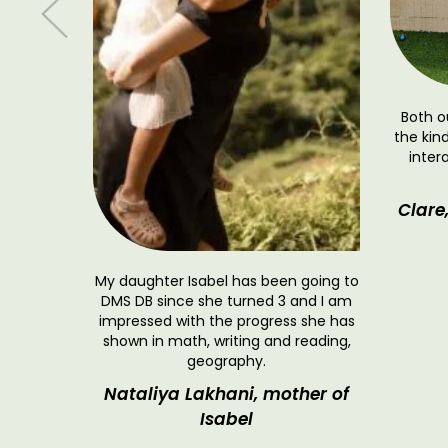
iscovery
Both o
n truly
the kin
d staff
inter
 for our
cademic
Clare
learning—
.
 and
My daughter Isabel has been going to
DMS DB since she turned 3 and I am
impressed with the progress she has
shown in math, writing and reading,
geography.
Nataliya Lakhani, mother of
Isabel