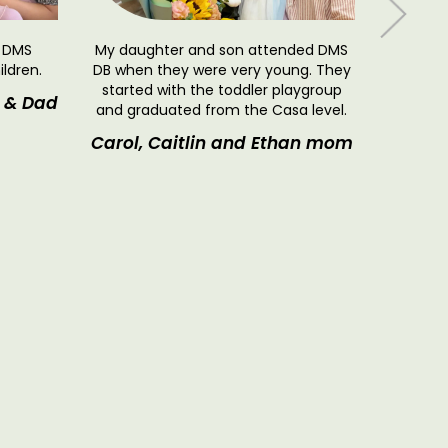
o DMS
My daughter and son attended DMS
ildren.
DB when they were very young. They
started with the toddler playgroup
 & Dad
and graduated from the Casa level.
To anyo
Carol, Caitlin and Ethan mom
toddler
DB: We a
Karim 
paren