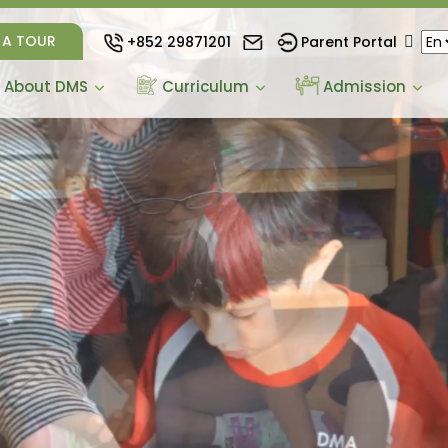
 A TOUR
+852 29871201
Parent Portal
About DMS
Curriculum
Admission