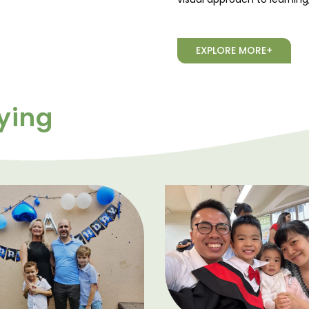
EXPLORE MORE+
ying