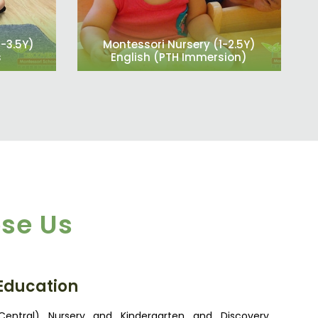
2-3.5Y)
Montessori Nursery (1-2.5Y)
s
English (PTH Immersion)
se Us
 Education
entral) Nursery and Kindergarten and Discovery