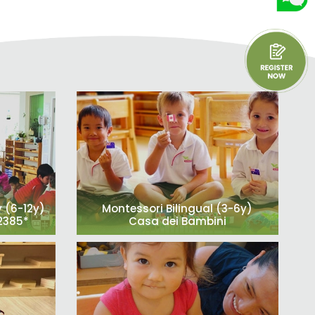
 (6-12y)
Montessori Bilingual (3-6y)
52385*
Casa dei Bambini