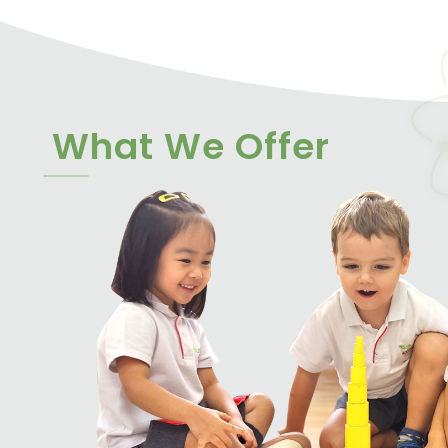
What We Offer