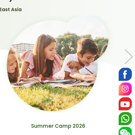
East Asia
Summer Camp 2026