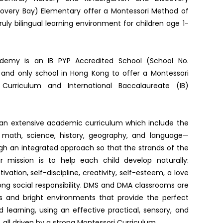
overy Bay) Elementary offer a Montessori Method of
uly bilingual learning environment for children age 1-
ademy is an IB PYP Accredited School (School No.
t and only school in Hong Kong to offer a Montessori
Curriculum and International Baccalaureate (IB)
an extensive academic curriculum which include the
s math, science, history, geography, and language—
gh an integrated approach so that the strands of the
ur mission is to help each child develop naturally:
vation, self-discipline, creativity, self-esteem, a love
rong social responsibility. DMS and DMA classrooms are
ous and bright environments that provide the perfect
d learning, using an effective practical, sensory, and
, all driven by a strong Montessori Curriculum.