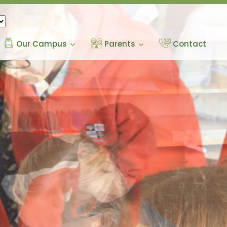
Our Campus
Parents
Contact