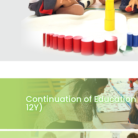
Continuation of Education 
12Y)