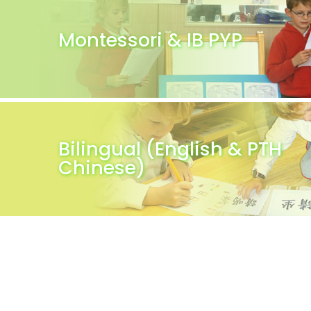
Montessori & IB PYP
Bilingual (English & PTH
Chinese)