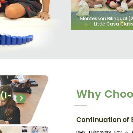
Montessori Bilingual (
Little Casa Clas
Why Choo
(1-
Continuation of
DMS (Discovery Bay & C