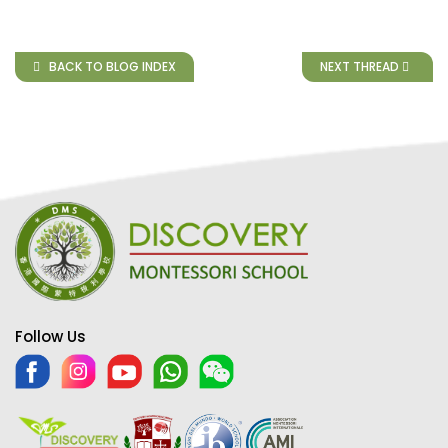
BACK TO BLOG INDEX
NEXT THREAD
Follow Us