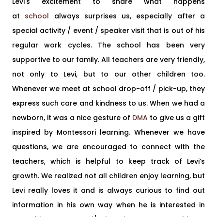
Levi's excitement to share what happens
at
school
always surprises us, especially after a
special activity / event / speaker visit that is out of his
regular work cycles. The school has been very
supportive to our family. All teachers are very friendly,
not only to Levi, but to our other children too.
Whenever we meet at school drop-off / pick-up, they
express such care and kindness to us. When we had a
newborn, it was a nice gesture of
DMA
to give us a gift
inspired by Montessori learning. Whenever we have
questions, we are encouraged to connect with the
teachers, which is helpful to keep track of Levi’s
growth. We realized not all children enjoy learning, but
Levi really loves it and is always curious to find out
information in his own way when he is interested in