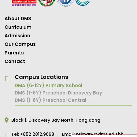
About DMS
Curriculum
Admission
Our Campus
Parents
Contact
Campus Locations
DMA (6-12Y) Primary School
DMS (1-6Y) Preschool Discovery Bay
DMS (1-6Y) Preschool Central
Block 1,
Discovery Bay North,
Hong Kong
Tel:
+852 2812.9668
Email:
primary@dms.edu.hk