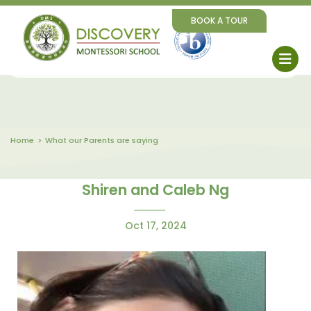
BOOK A TOUR
Home
What our Parents are saying
Shiren and Caleb Ng
Oct 17, 2024