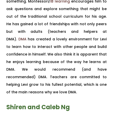
something. Montessori/
IB learning
encourages him to
ask questions and explore something that might be
out of the traditional school curriculum for his age.
He has gained a lot of friendships with not only peers
but with adults (teachers and helpers at
DMA).
DMA
has created a lovely environment for Levi
to learn how to interact with other people and build
confidence in himself. We also think it is apparent that
he enjoys learning because of the way he learns at
DMA. We would recommend (and have
recommended) DMA. Teachers are committed to
helping Levi grow to his fullest potential, which is one
of the main reasons why we love DMA.
Shiren and Caleb Ng