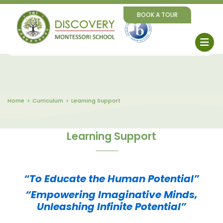
BOOK A TOUR
Home
Curriculum
Learning Support
Learning Support
“To Educate the Human Potential”
“Empowering Imaginative Minds,
Unleashing Infinite Potential”