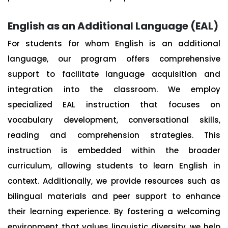
English as an Additional Language (EAL)
For students for whom English is an additional
language, our program offers comprehensive
support to facilitate language acquisition and
integration into the classroom. We employ
specialized EAL instruction that focuses on
vocabulary development, conversational skills,
reading and comprehension strategies. This
instruction is embedded within the broader
curriculum, allowing students to learn English in
context. Additionally, we provide resources such as
bilingual materials and peer support to enhance
their learning experience. By fostering a welcoming
environment that values linguistic diversity, we help