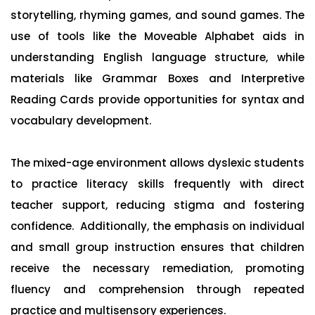
storytelling, rhyming games, and sound games. The
use of tools like the Moveable Alphabet aids in
understanding English language structure, while
materials like Grammar Boxes and Interpretive
Reading Cards provide opportunities for syntax and
vocabulary development.
The mixed-age environment allows dyslexic students
to practice literacy skills frequently with direct
teacher support, reducing stigma and fostering
confidence. Additionally, the emphasis on individual
and small group instruction ensures that children
receive the necessary remediation, promoting
fluency and comprehension through repeated
practice and multisensory experiences.