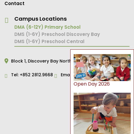
Contact
Campus Locations
DMA (6-12Y) Primary School
DMS (1-6Y) Preschool Discovery Bay
DMS (1-6Y) Preschool Central
Block 1,
Discovery Bay North,
Hong Kong
Tel:
+852 2812.9668
Email:
primary@dms.edu.hk
Open Day 2026