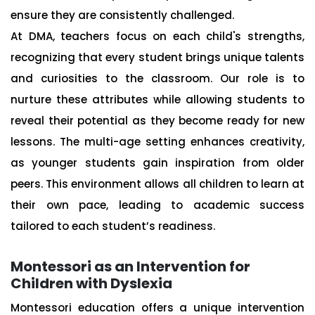
ensure they are consistently challenged.
At DMA, teachers focus on each child's strengths,
recognizing that every student brings unique talents
and curiosities to the classroom. Our role is to
nurture these attributes while allowing students to
reveal their potential as they become ready for new
lessons. The multi-age setting enhances creativity,
as younger students gain inspiration from older
peers. This environment allows all children to learn at
their own pace, leading to academic success
tailored to each student’s readiness.
Montessori as an Intervention for
Children with Dyslexia
Montessori education offers a unique intervention