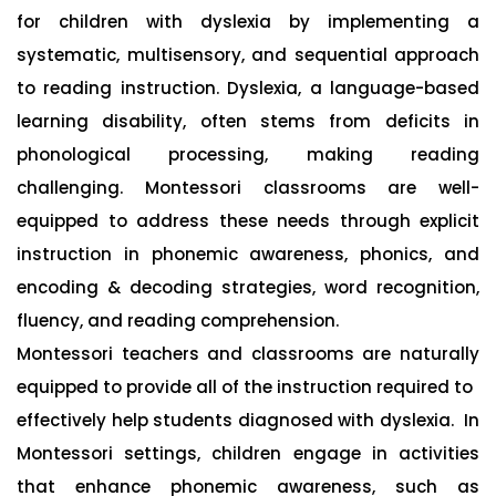
for children with dyslexia by implementing a
systematic, multisensory, and sequential approach
to reading instruction. Dyslexia, a language-based
learning disability, often stems from deficits in
phonological processing, making reading
challenging. Montessori classrooms are well-
equipped to address these needs through explicit
instruction in phonemic awareness, phonics, and
encoding & decoding strategies, word recognition,
fluency, and reading comprehension.
Montessori teachers and classrooms are naturally
equipped to provide all of the instruction required to
effectively help students diagnosed with dyslexia. In
Montessori settings, children engage in activities
that enhance phonemic awareness, such as