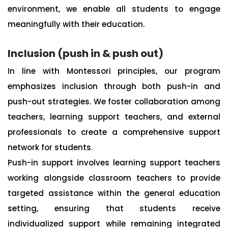
environment, we enable all students to engage
meaningfully with their education.
Inclusion (push in & push out)
In line with Montessori principles, our program
emphasizes inclusion through both push-in and
push-out strategies. We foster collaboration among
teachers, learning support teachers, and external
professionals to create a comprehensive support
network for students.
Push-in support involves learning support teachers
working alongside classroom teachers to provide
targeted assistance within the general education
setting, ensuring that students receive
individualized support while remaining integrated