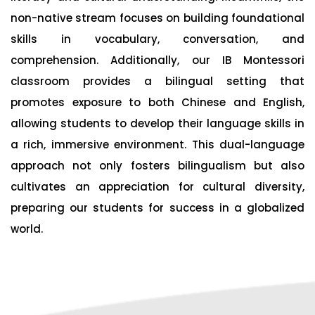
non-native stream focuses on building foundational
skills in vocabulary, conversation, and
comprehension. Additionally, our IB Montessori
classroom provides a bilingual setting that
promotes exposure to both Chinese and English,
allowing students to develop their language skills in
a rich, immersive environment. This dual-language
approach not only fosters bilingualism but also
cultivates an appreciation for cultural diversity,
preparing our students for success in a globalized
world.