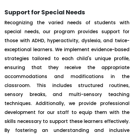
Support for Special Needs
Recognizing the varied needs of students with
special needs, our program provides support for
those with ADHD, hyperactivity, dyslexia, and twice-
exceptional learners. We implement evidence-based
strategies tailored to each child's unique profile,
ensuring that they receive the appropriate
accommodations and modifications in the
classroom. This includes structured routines,
sensory breaks, and multi-sensory teaching
techniques. Additionally, we provide professional
development for our staff to equip them with the
skills necessary to support these learners effectively.
By fostering an understanding and inclusive