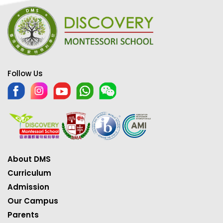
Follow Us
About DMS
Curriculum
Admission
Our Campus
Parents