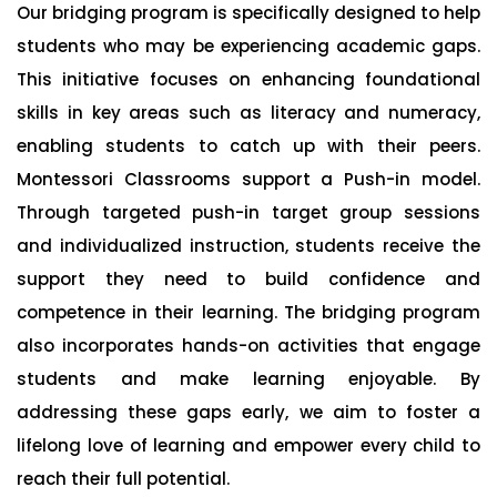
Our bridging program is specifically designed to help
students who may be experiencing academic gaps.
This initiative focuses on enhancing foundational
skills in key areas such as literacy and numeracy,
enabling students to catch up with their peers.
Montessori Classrooms support a Push-in model.
Through targeted push-in target group sessions
and individualized instruction, students receive the
support they need to build confidence and
competence in their learning. The bridging program
also incorporates hands-on activities that engage
students and make learning enjoyable. By
addressing these gaps early, we aim to foster a
lifelong love of learning and empower every child to
reach their full potential.