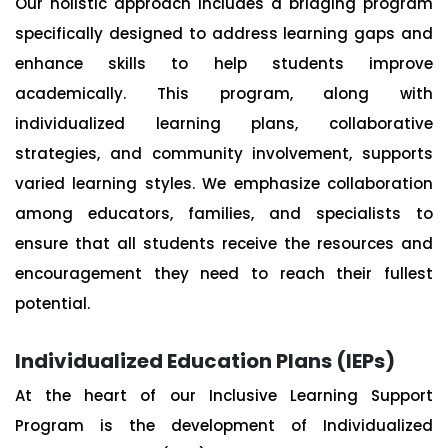
Our holistic approach includes a bridging program
specifically designed to address learning gaps and
enhance skills to help students improve
academically. This program, along with
individualized learning plans, collaborative
strategies, and community involvement, supports
varied learning styles. We emphasize collaboration
among educators, families, and specialists to
ensure that all students receive the resources and
encouragement they need to reach their fullest
potential.
Individualized Education Plans (IEPs)
At the heart of our Inclusive Learning Support
Program is the development of Individualized