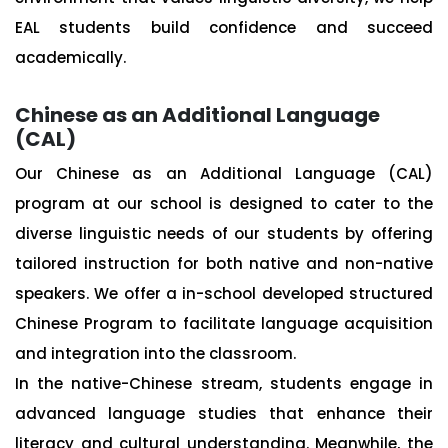
EAL students build confidence and succeed
academically.
Chinese as an Additional Language
(CAL)
Our Chinese as an Additional Language (CAL)
program at our school is designed to cater to the
diverse linguistic needs of our students by offering
tailored instruction for both native and non-native
speakers. We offer a in-school developed structured
Chinese Program to facilitate language acquisition
and integration into the classroom.
In the native-Chinese stream, students engage in
advanced language studies that enhance their
literacy and cultural understanding. Meanwhile, the