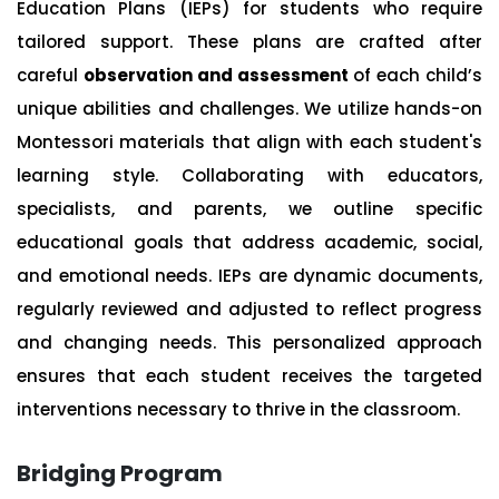
Education Plans (IEPs) for students who require
tailored support. These plans are crafted after
careful
observation and assessment
of each child’s
unique abilities and challenges. We utilize hands-on
Montessori materials that align with each student's
learning style. Collaborating with educators,
specialists, and parents, we outline specific
educational goals that address academic, social,
and emotional needs. IEPs are dynamic documents,
regularly reviewed and adjusted to reflect progress
and changing needs. This personalized approach
ensures that each student receives the targeted
interventions necessary to thrive in the classroom.
Bridging Program