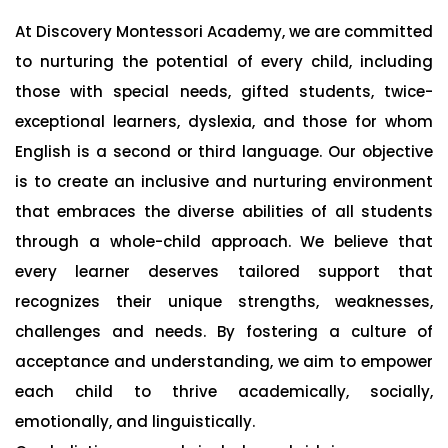
At Discovery Montessori Academy, we are committed
to nurturing the potential of every child, including
those with special needs, gifted students, twice-
exceptional learners, dyslexia, and those for whom
English is a second or third language. Our objective
is to create an inclusive and nurturing environment
that embraces the diverse abilities of all students
through a whole-child approach. We believe that
every learner deserves tailored support that
recognizes their unique strengths, weaknesses,
challenges and needs. By fostering a culture of
acceptance and understanding, we aim to empower
each child to thrive academically, socially,
emotionally, and linguistically.