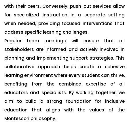
with their peers. Conversely, push-out services allow
for specialized instruction in a separate setting
when needed, providing focused interventions that
address specific learning challenges.
Regular team meetings will ensure that all
stakeholders are informed and actively involved in
planning and implementing support strategies. This
collaborative approach helps create a cohesive
learning environment where every student can thrive,
benefiting from the combined expertise of all
educators and specialists. By working together, we
aim to build a strong foundation for inclusive
education that aligns with the values of the
Montessori philosophy.