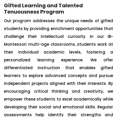
Gifted Learning and Talented
Tenuousness Program
Our program addresses the unique needs of gifted
students by providing enrichment opportunities that
challenge their intellectual curiosity. In our IB-
Montessori multi-age classrooms, students work at
their individual academic levels, fostering a
personalized learning experience. We offer
differentiated instruction that enables gifted
learners to explore advanced concepts and pursue
independent projects aligned with their interests. By
encouraging critical thinking and creativity, we
empower these students to excel academically while
developing their social and emotional skills. Regular
assessments help identify their strengths and