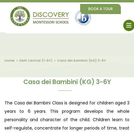
BOOK A TOUR
Home
DMS Central (1-6Y)
Casa dei Bambini (KG) 3-6Y
Casa dei Bambini (KG) 3-6Y
The Casa dei Bambini Class is designed for children aged 3
years to 6 years. This program develops the whole
personality and character of the child. Children learn to
self-regulate, concentrate for longer periods of time, treat