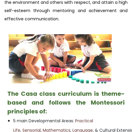
the environment and others with respect, and attain a high
self-esteem through mentoring and achievement and
effective communication.
The Casa class curriculum is theme-
based and follows the Montessori
principles of:
5 main Developmental Areas:
Practical
Life
,
Sensorial
,
Mathematics
,
Language,
& Cultural Extensi