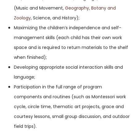
(Music and Movement,
Geography
, Botany and
Zoology
, Science, and History);
Maximizing the children’s independence and self-
management skills (each child has their own work
space and is required to return materials to the shelf
when finished);
Developing appropriate social interaction skills and
language;
Participation in the full range of program
components and routines (such as Montessori work
cycle, circle time, thematic art projects, grace and
courtesy lessons, small group discussion, and outdoor
field trips).