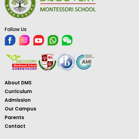
Follow Us
About DMS
Curriculum
Admission
Our Campus
Parents
Contact