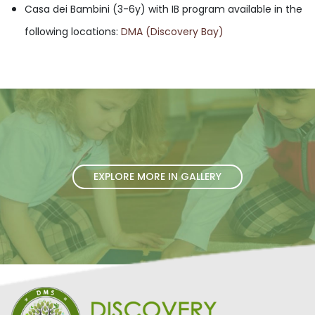
Casa dei Bambini (3-6y) with IB program available in the
following locations:
DMA (Discovery Bay)
EXPLORE MORE IN GALLERY