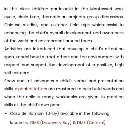
In this class children participate in the Montessori work
cycle, circle time, thematic art projects, group discussions,
Chinese studies, and outdoor field trips which assist in
enhancing the child’s overall development and awareness
of the world and environment around them.
Activities are introduced that develop a child’s attention
span, model how to treat others and the environment with
respect and support the development of a positive, high
self-esteem.
Show and tell advances a child’s verbal and presentation
skills,
alphabet letters
are mastered to help build words and
when the child is ready, workbooks are given to practice
skills at the child’s own pace.
Casa dei Bambini (3-6y) available in the following
locations:
DMS (Discovery Bay)
&
DMS (Central)