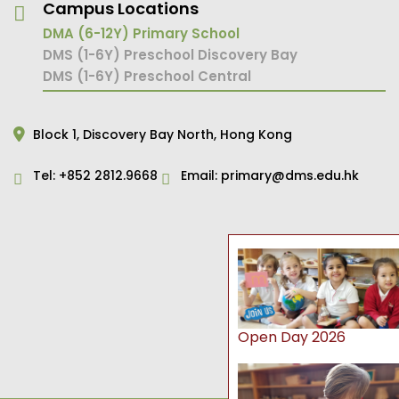
Campus Locations
DMA (6-12Y) Primary School
DMS (1-6Y) Preschool Discovery Bay
DMS (1-6Y) Preschool Central
Block 1,
Discovery Bay North,
Hong Kong
Tel:
+852 2812.9668
Email:
primary@dms.edu.hk
Open Day 2026