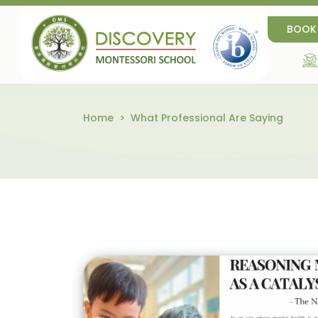
BOOK
Home
What Professional Are Saying