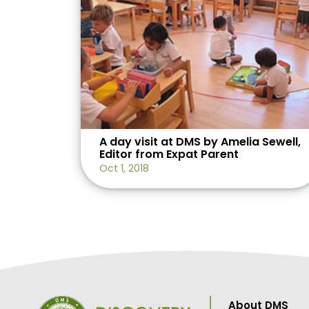
A day visit at DMS by Amelia Sewell,
Editor from Expat Parent
Oct 1, 2018
About DMS