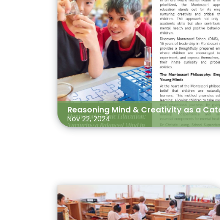
Reasoning Mind & Creativity as a Cata
Nov 22, 2024