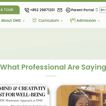
 A TOUR
+852 29871201
Parent Portal
About DMS
Curriculum
Admission
What Professional Are Sayin