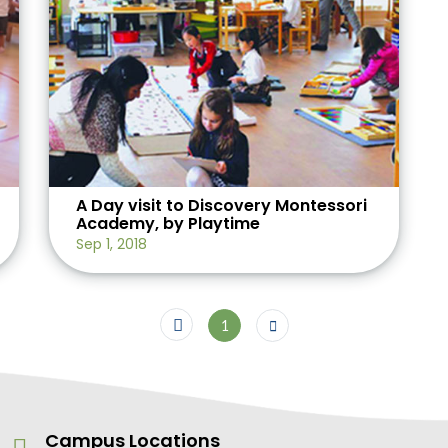
A Day visit to Discovery Montessori
Academy, by Playtime
Sep 1, 2018
1
Campus Locations