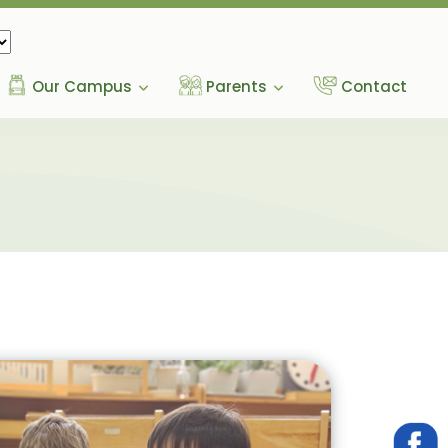
Our Campus
Parents
Contact
g