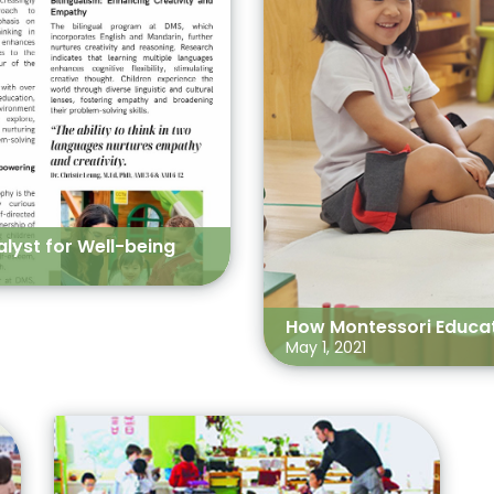
lyst for Well-being
How Montessori Educati
May 1, 2021