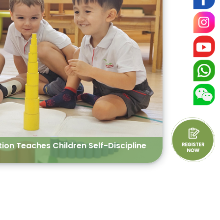
on Teaches Children Self-Discipline